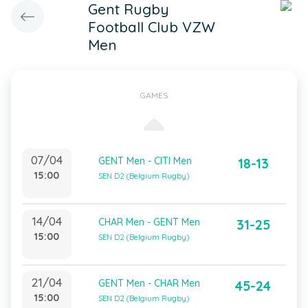
Gent Rugby
Football Club VZW
Men
GAMES
07/04
GENT Men - CITI Men
18-13
15:00
SEN D2 (Belgium Rugby)
14/04
CHAR Men - GENT Men
31-25
15:00
SEN D2 (Belgium Rugby)
21/04
GENT Men - CHAR Men
45-24
15:00
SEN D2 (Belgium Rugby)