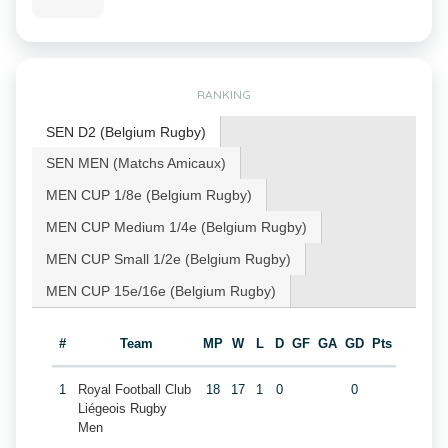
RANKING
SEN D2 (Belgium Rugby)
SEN MEN (Matchs Amicaux)
MEN CUP 1/8e (Belgium Rugby)
MEN CUP Medium 1/4e (Belgium Rugby)
MEN CUP Small 1/2e (Belgium Rugby)
MEN CUP 15e/16e (Belgium Rugby)
#
Team
MP
W
L
D
GF
GA
GD
Pts
1
Royal Football Club
18
17
1
0
0
Liégeois Rugby
Men