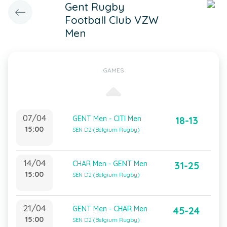
Gent Rugby
Football Club VZW
Men
GAMES
07/04
GENT Men - CITI Men
18-13
15:00
SEN D2 (Belgium Rugby)
14/04
CHAR Men - GENT Men
31-25
15:00
SEN D2 (Belgium Rugby)
21/04
GENT Men - CHAR Men
45-24
15:00
SEN D2 (Belgium Rugby)