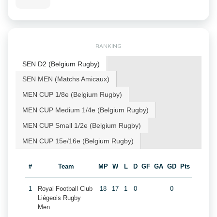
RANKING
SEN D2 (Belgium Rugby)
SEN MEN (Matchs Amicaux)
MEN CUP 1/8e (Belgium Rugby)
MEN CUP Medium 1/4e (Belgium Rugby)
MEN CUP Small 1/2e (Belgium Rugby)
MEN CUP 15e/16e (Belgium Rugby)
#
Team
MP
W
L
D
GF
GA
GD
Pts
1
Royal Football Club
18
17
1
0
0
Liégeois Rugby
Men