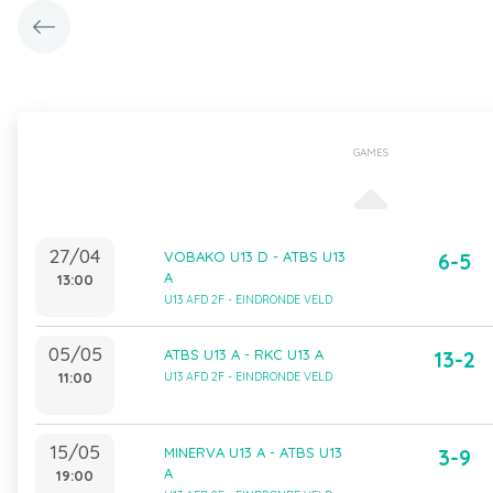
GAMES
27/04
VOBAKO U13 D - ATBS U13
6-5
A
13:00
U13 AFD 2F - EINDRONDE VELD
05/05
ATBS U13 A - RKC U13 A
13-2
11:00
U13 AFD 2F - EINDRONDE VELD
15/05
MINERVA U13 A - ATBS U13
3-9
A
19:00