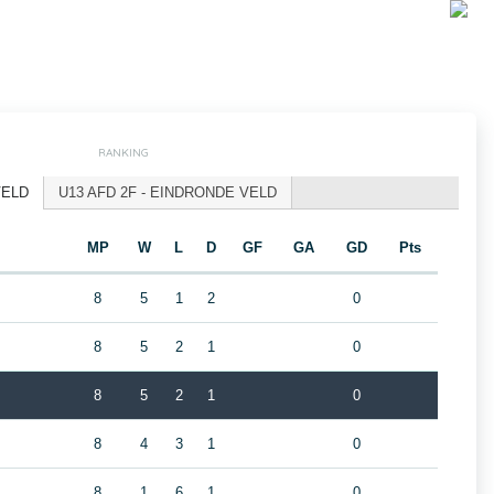
RANKING
VELD
U13 AFD 2F - EINDRONDE VELD
MP
W
L
D
GF
GA
GD
Pts
8
5
1
2
0
8
5
2
1
0
8
5
2
1
0
8
4
3
1
0
8
1
6
1
0