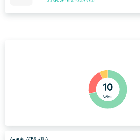
U13 AFD 2F - EINDRONDE VELD
10
Wins
Awards: ATBS U13 A