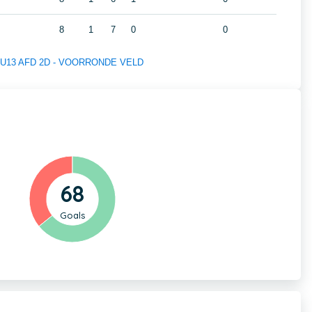
8
1
7
0
0
 of U13 AFD 2D - VOORRONDE VELD
68
Goals