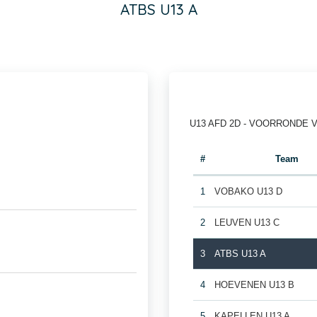
ATBS U13 A
U13 AFD 2D - VOORRONDE 
#
Team
1
VOBAKO U13 D
2
LEUVEN U13 C
3
ATBS U13 A
4
HOEVENEN U13 B
5
KAPELLEN U13 A