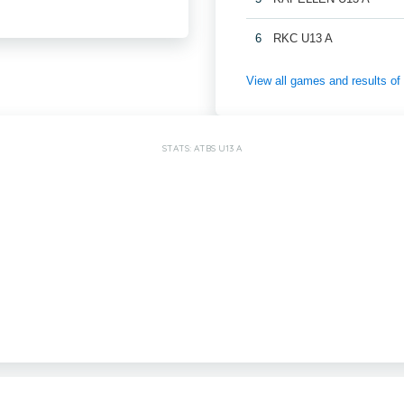
6
RKC U13 A
View all games and results
STATS: ATBS U13 A