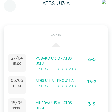
ATBS U13 A
GAMES
27/04
VOBAKO U13 D - ATBS
6-5
13:00
U13 A
U13 AFD 2F - EINDRONDE VELD
05/05
ATBS U13 A - RKC U13 A
13-2
11:00
U13 AFD 2F - EINDRONDE VELD
15/05
MINERVA U13 A - ATBS
3-9
19:00
U13 A