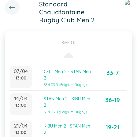
Standard
Chaudfontaine
Rugby Club Men 2
GAMES
07/04
CELT Men 2 - STAN Men
33-7
13:00
2
SEN D3 R (Belgium Rugby)
14/04
STAN Men 2 - KIBU Men
36-19
13:00
2
SEN D3 R (Belgium Rugby)
21/04
KIBU Men 2 - STAN Men
19-21
13:00
2