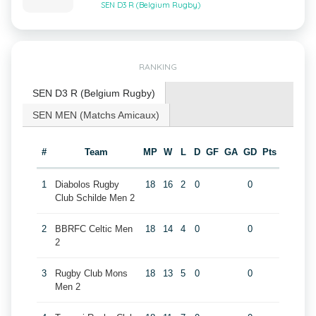
SEN D3 R (Belgium Rugby)
RANKING
SEN D3 R (Belgium Rugby)
SEN MEN (Matchs Amicaux)
#
Team
MP
W
L
D
GF
GA
GD
Pts
1
Diabolos Rugby
18
16
2
0
0
Club Schilde Men 2
2
BBRFC Celtic Men
18
14
4
0
0
2
3
Rugby Club Mons
18
13
5
0
0
Men 2