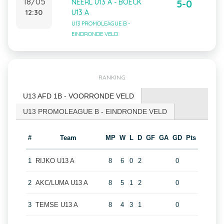
18/05
NEERL U13 A - BOECK
5-0
12:30
U13 A
U13 PROMOLEAGUE B -
EINDRONDE VELD
RANKING
U13 AFD 1B - VOORRONDE VELD
U13 PROMOLEAGUE B - EINDRONDE VELD
#
Team
MP
W
L
D
GF
GA
GD
Pts
1
RIJKO U13 A
8
6
0
2
0
2
AKC/LUMA U13 A
8
5
1
2
0
3
TEMSE U13 A
8
4
3
1
0