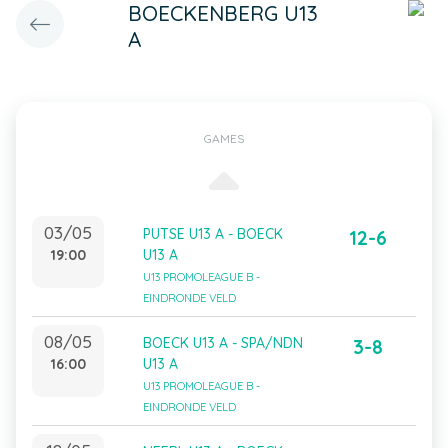
BOECKENBERG U13
A
GAMES
03/05
PUTSE U13 A - BOECK
12-6
19:00
U13 A
U13 PROMOLEAGUE B -
EINDRONDE VELD
08/05
BOECK U13 A - SPA/NDN
3-8
16:00
U13 A
U13 PROMOLEAGUE B -
EINDRONDE VELD