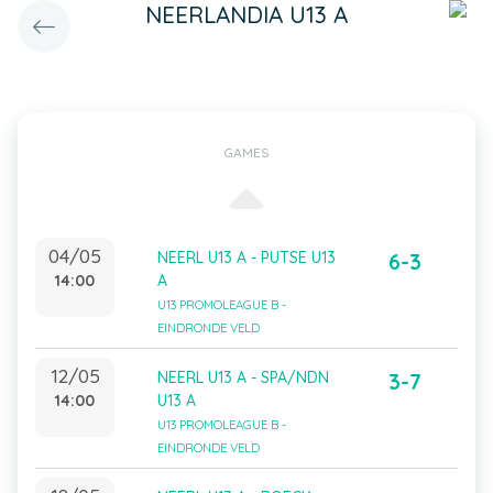
NEERLANDIA U13 A
GAMES
04/05
NEERL U13 A - PUTSE U13
6-3
14:00
A
U13 PROMOLEAGUE B -
EINDRONDE VELD
12/05
NEERL U13 A - SPA/NDN
3-7
14:00
U13 A
U13 PROMOLEAGUE B -
EINDRONDE VELD