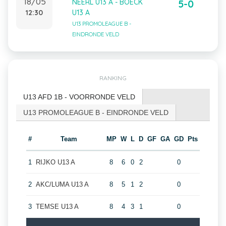
18/05
NEERL U13 A - BOECK
5-0
12:30
U13 A
U13 PROMOLEAGUE B -
EINDRONDE VELD
RANKING
U13 AFD 1B - VOORRONDE VELD
U13 PROMOLEAGUE B - EINDRONDE VELD
#
Team
MP
W
L
D
GF
GA
GD
Pts
1
RIJKO U13 A
8
6
0
2
0
2
AKC/LUMA U13 A
8
5
1
2
0
3
TEMSE U13 A
8
4
3
1
0