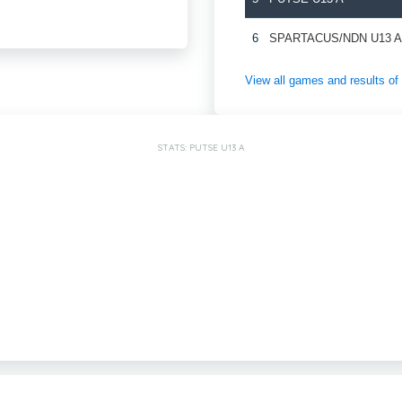
6
SPARTACUS/NDN U13 
View all games and results
STATS: PUTSE U13 A