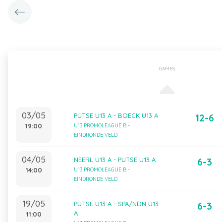
GAMES
03/05
PUTSE U13 A - BOECK U13 A
12-6
19:00
U13 PROMOLEAGUE B -
EINDRONDE VELD
04/05
NEERL U13 A - PUTSE U13 A
6-3
14:00
U13 PROMOLEAGUE B -
EINDRONDE VELD
19/05
PUTSE U13 A - SPA/NDN U13
6-3
A
11:00