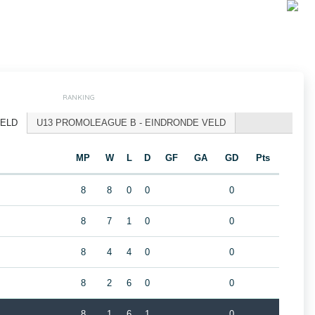
RANKING
VELD
U13 PROMOLEAGUE B - EINDRONDE VELD
MP
W
L
D
GF
GA
GD
Pts
8
8
0
0
0
8
7
1
0
0
8
4
4
0
0
8
2
6
0
0
8
1
6
1
0