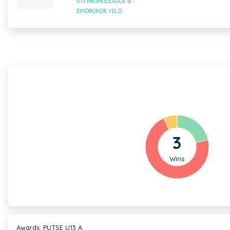
U13 PROMOLEAGUE B -
EINDRONDE VELD
3
Wins
Awards: PUTSE U13 A