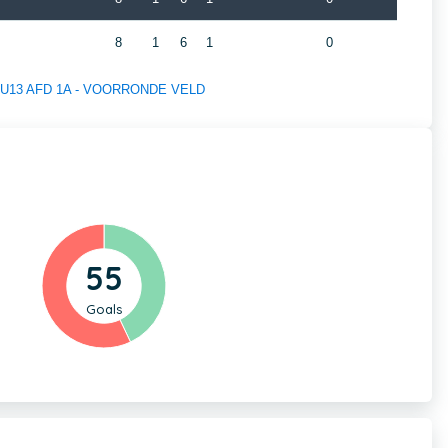
A
8
1
6
1
0
 of U13 AFD 1A - VOORRONDE VELD
55
Goals