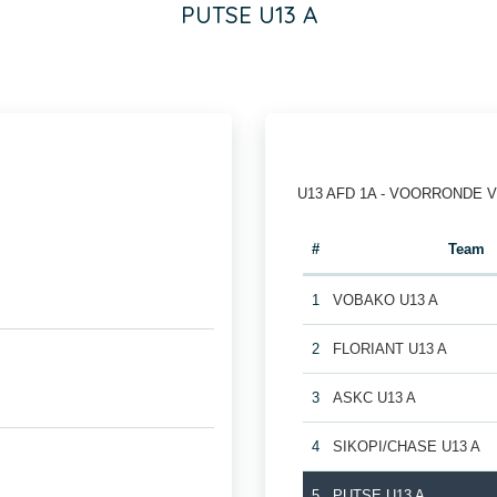
PUTSE U13 A
U13 AFD 1A - VOORRONDE 
#
Team
1
VOBAKO U13 A
2
FLORIANT U13 A
3
ASKC U13 A
4
SIKOPI/CHASE U13 A
5
PUTSE U13 A