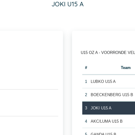
JOKI U15 A
U15 OZ A - VOORRONDE VE
#
Team
1
LUBKO U15 A
2
BOECKENBERG U15 B
3
JOKI U15 A
4
AKC/LUMA U15 B
5
GANDA U15 B