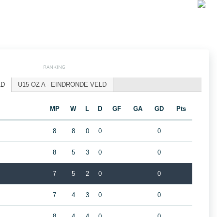
RANKING
LD
U15 OZ A - EINDRONDE VELD
MP
W
L
D
GF
GA
GD
Pts
8
8
0
0
0
8
5
3
0
0
7
5
2
0
0
7
4
3
0
0
8
4
4
0
0