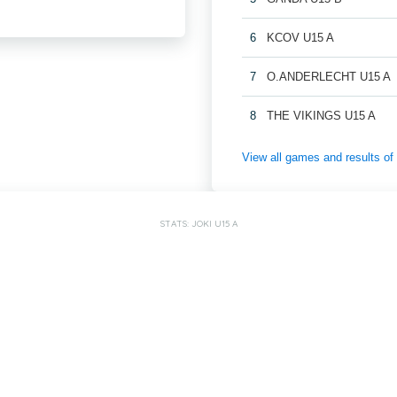
6
KCOV U15 A
7
O.ANDERLECHT U15 A
8
THE VIKINGS U15 A
View all games and results
STATS: JOKI U15 A