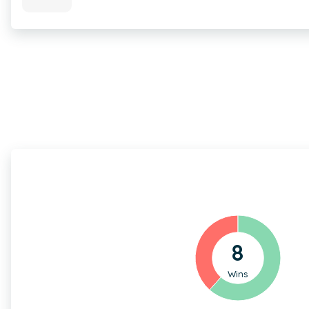
8
Wins