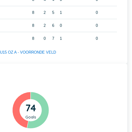
8
2
5
1
0
8
2
6
0
0
8
0
7
1
0
 of U15 OZ A - VOORRONDE VELD
74
Goals