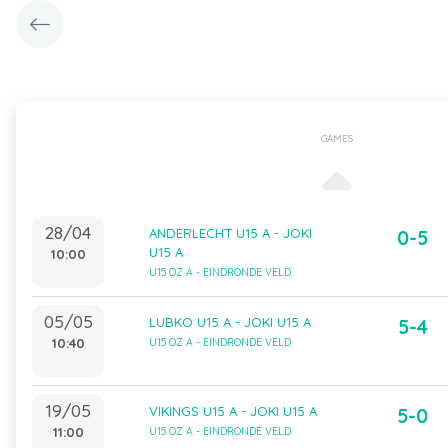
GAMES
28/04
ANDERLECHT U15 A - JOKI
0-5
U15 A
10:00
U15 OZ A - EINDRONDE VELD
05/05
LUBKO U15 A - JOKI U15 A
5-4
10:40
U15 OZ A - EINDRONDE VELD
19/05
VIKINGS U15 A - JOKI U15 A
5-0
11:00
U15 OZ A - EINDRONDE VELD