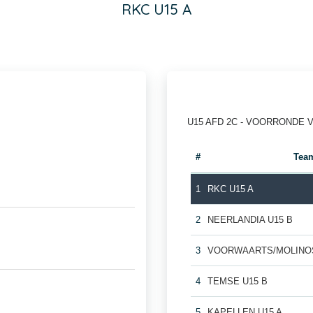
RKC U15 A
U15 AFD 2C - VOORRONDE 
#
Tea
1
RKC U15 A
2
NEERLANDIA U15 B
3
VOORWAARTS/MOLINOS
4
TEMSE U15 B
5
KAPELLEN U15 A