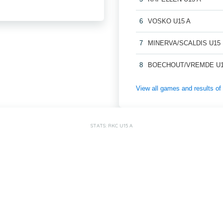
6
VOSKO U15 A
7
MINERVA/SCALDIS U15
8
BOECHOUT/VREMDE U1
View all games and results
STATS: RKC U15 A