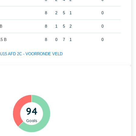
8
2
5
1
0
 B
8
1
5
2
0
5 B
8
0
7
1
0
 of U15 AFD 2C - VOORRONDE VELD
94
Goals