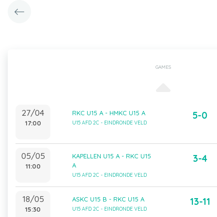
GAMES
27/04
RKC U15 A - HMKC U15 A
5-0
17:00
U15 AFD 2C - EINDRONDE VELD
05/05
KAPELLEN U15 A - RKC U15
3-4
A
11:00
U15 AFD 2C - EINDRONDE VELD
18/05
ASKC U15 B - RKC U15 A
13-11
15:30
U15 AFD 2C - EINDRONDE VELD