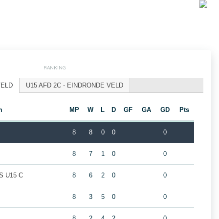
RANKING
VELD
U15 AFD 2C - EINDRONDE VELD
m
MP
W
L
D
GF
GA
GD
Pts
8
8
0
0
0
8
7
1
0
0
 U15 C
8
6
2
0
0
8
3
5
0
0
8
2
4
2
0