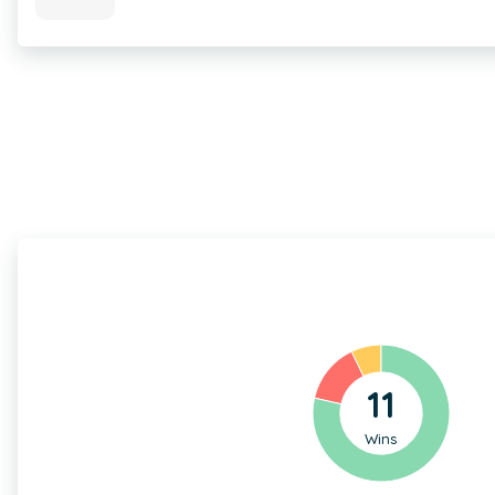
11
Wins