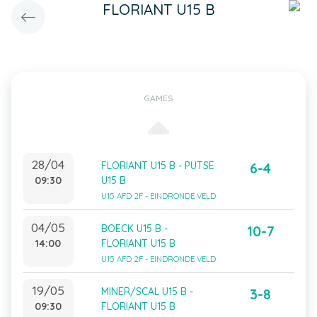
FLORIANT U15 B
GAMES
28/04
FLORIANT U15 B - PUTSE
6-4
09:30
U15 B
U15 AFD 2F - EINDRONDE VELD
04/05
BOECK U15 B -
10-7
14:00
FLORIANT U15 B
U15 AFD 2F - EINDRONDE VELD
19/05
MINER/SCAL U15 B -
3-8
09:30
FLORIANT U15 B