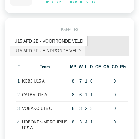
U15 AFD 2F - EINDRONDE VELD
RANKING
U15 AFD 2B - VOORRONDE VELD
U15 AFD 2F - EINDRONDE VELD
#
Team
MP
W
L
D
GF
GA
GD
Pts
1
KCBJ U15 A
8
7
1
0
0
2
CATBA U15 A
8
6
1
1
0
3
VOBAKO U15 C
8
3
2
3
0
4
HOBOKEN/MERCURIUS
8
3
4
1
0
U15 A