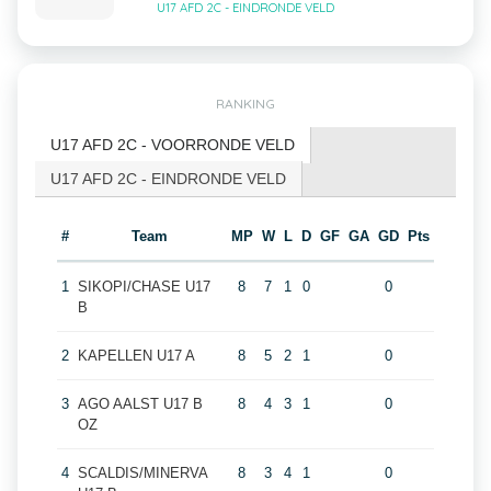
U17 AFD 2C - EINDRONDE VELD
RANKING
U17 AFD 2C - VOORRONDE VELD
U17 AFD 2C - EINDRONDE VELD
#
Team
MP
W
L
D
GF
GA
GD
Pts
1
SIKOPI/CHASE U17
8
7
1
0
0
B
2
KAPELLEN U17 A
8
5
2
1
0
3
AGO AALST U17 B
8
4
3
1
0
OZ
4
SCALDIS/MINERVA
8
3
4
1
0