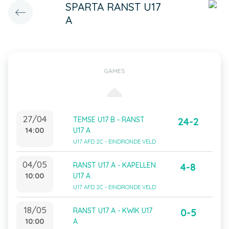
SPARTA RANST U17
A
GAMES
27/04
TEMSE U17 B - RANST
24-2
14:00
U17 A
U17 AFD 2C - EINDRONDE VELD
04/05
RANST U17 A - KAPELLEN
4-8
10:00
U17 A
U17 AFD 2C - EINDRONDE VELD
18/05
RANST U17 A - KWIK U17
0-5
10:00
A