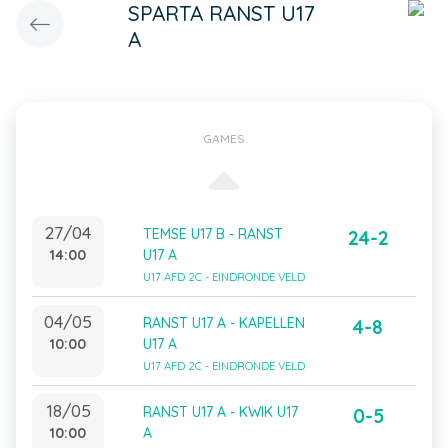
SPARTA RANST U17
A
GAMES
27/04
TEMSE U17 B - RANST
24-2
14:00
U17 A
U17 AFD 2C - EINDRONDE VELD
04/05
RANST U17 A - KAPELLEN
4-8
10:00
U17 A
U17 AFD 2C - EINDRONDE VELD
18/05
RANST U17 A - KWIK U17
0-5
10:00
A