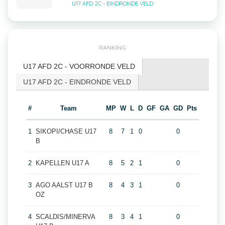
U17 AFD 2C - EINDRONDE VELD
RANKING
U17 AFD 2C - VOORRONDE VELD
U17 AFD 2C - EINDRONDE VELD
#
Team
MP
W
L
D
GF
GA
GD
Pts
1
SIKOPI/CHASE U17
8
7
1
0
0
B
2
KAPELLEN U17 A
8
5
2
1
0
3
AGO AALST U17 B
8
4
3
1
0
OZ
4
SCALDIS/MINERVA
8
3
4
1
0