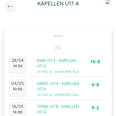
KAPELLEN U17 A
GAMES
28/04
KWIK U17 A - KAPELLEN
14-8
10:30
U17 A
U17 AFD 2C - EINDRONDE VELD
04/05
RANST U17 A - KAPELLEN
4-8
10:00
U17 A
U17 AFD 2C - EINDRONDE VELD
18/05
TEMSE U17 B - KAPELLEN
9-2
14:00
U17 A