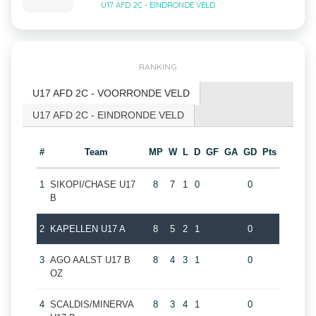
U17 AFD 2C - EINDRONDE VELD
RANKING
U17 AFD 2C - VOORRONDE VELD
U17 AFD 2C - EINDRONDE VELD
#
Team
MP
W
L
D
GF
GA
GD
Pts
1
SIKOPI/CHASE U17
8
7
1
0
0
B
2
KAPELLEN U17 A
8
5
2
1
0
3
AGO AALST U17 B
8
4
3
1
0
OZ
4
SCALDIS/MINERVA
8
3
4
1
0