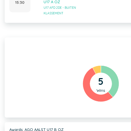
U17 A OZ
15:30
U17 AFD 2DE - BUITEN
KLASSEMENT
5
Wins
Awards: AGO AALST U17 B OZ