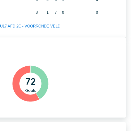
8
1
7
0
0
 of U17 AFD 2C - VOORRONDE VELD
72
Goals