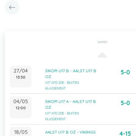
GAMES
27/04
SIKOPI U17 B - AALST U17 B
5-0
OZ
13:30
U17 AFD 2DE - BUITEN
KLASSEMENT
04/05
SIKOPI U17 A - AALST U17 B
5-0
OZ
12:00
U17 AFD 2DE - BUITEN
KLASSEMENT
18/05
AALST U17 B OZ - VIKIINGS
4-15