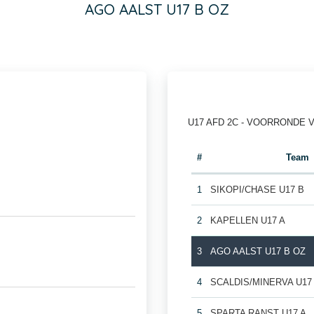
AGO AALST U17 B OZ
U17 AFD 2C - VOORRONDE 
#
Team
1
SIKOPI/CHASE U17 B
2
KAPELLEN U17 A
3
AGO AALST U17 B OZ
4
SCALDIS/MINERVA U17
5
SPARTA RANST U17 A