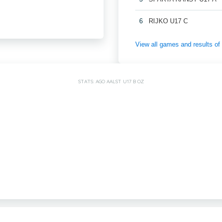
6
RIJKO U17 C
View all games and results
STATS: AGO AALST U17 B OZ