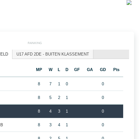
RANKING
VELD
U17 AFD 2DE - BUITEN KLASSEMENT
MP
W
L
D
GF
GA
GD
Pts
8
7
1
0
0
8
5
2
1
0
8
4
3
1
0
 B
8
3
4
1
0
8
2
5
1
0