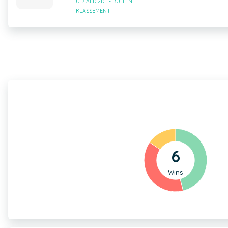
U17 AFD 2DE - BUITEN
KLASSEMENT
6
Wins