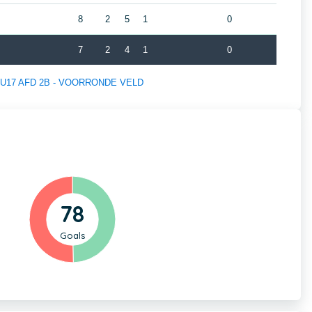
8
2
5
1
0
7
2
4
1
0
 of U17 AFD 2B - VOORRONDE VELD
78
Goals