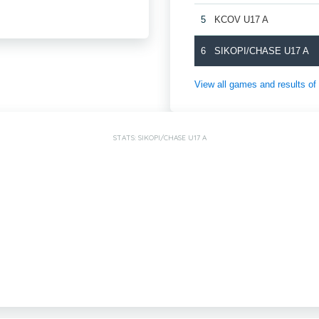
5
KCOV U17 A
6
SIKOPI/CHASE U17 A
View all games and results
STATS: SIKOPI/CHASE U17 A