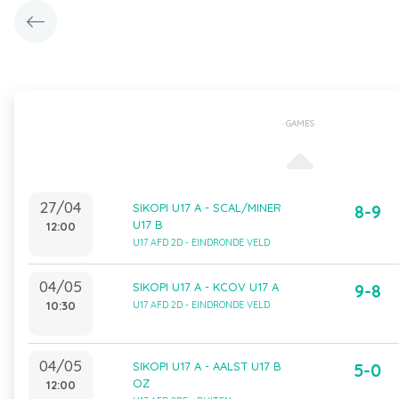
GAMES
27/04
SIKOPI U17 A - SCAL/MINER
8-9
U17 B
12:00
U17 AFD 2D - EINDRONDE VELD
04/05
SIKOPI U17 A - KCOV U17 A
9-8
10:30
U17 AFD 2D - EINDRONDE VELD
04/05
SIKOPI U17 A - AALST U17 B
5-0
OZ
12:00