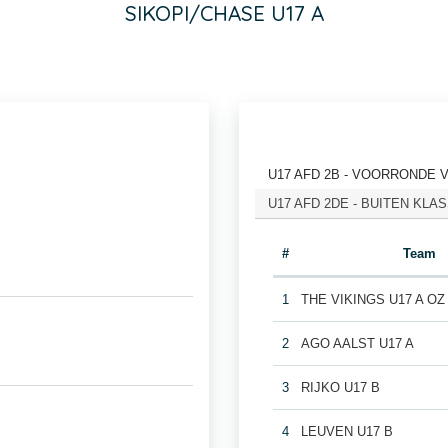
SIKOPI/CHASE U17 A
U17 AFD 2B - VOORRONDE 
U17 AFD 2DE - BUITEN KL
#
Team
1
THE VIKINGS U17 A OZ
2
AGO AALST U17 A
3
RIJKO U17 B
4
LEUVEN U17 B