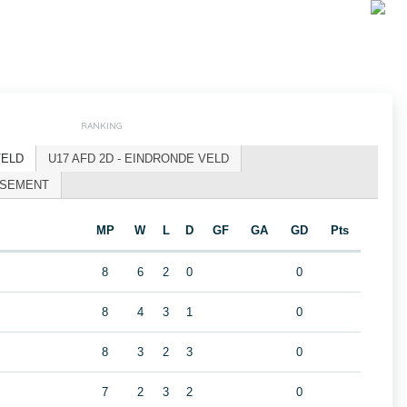
RANKING
VELD
U17 AFD 2D - EINDRONDE VELD
ASSEMENT
MP
W
L
D
GF
GA
GD
Pts
8
6
2
0
0
8
4
3
1
0
8
3
2
3
0
7
2
3
2
0