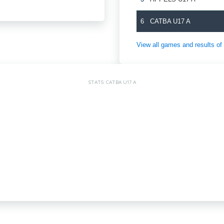
6
CATBA U17 A
View all games and results
STATS: CATBA U17 A