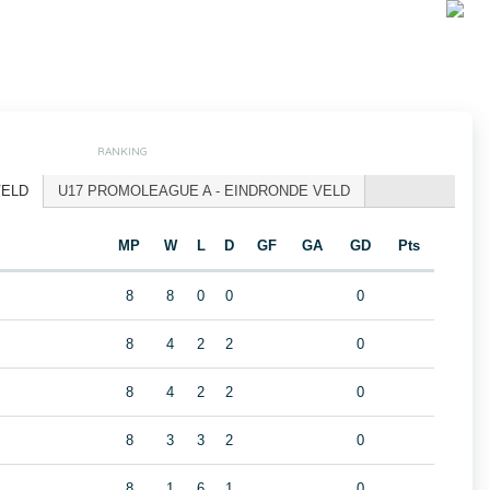
RANKING
VELD
U17 PROMOLEAGUE A - EINDRONDE VELD
MP
W
L
D
GF
GA
GD
Pts
A
8
8
0
0
0
8
4
2
2
0
8
4
2
2
0
8
3
3
2
0
8
1
6
1
0