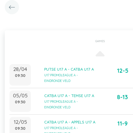
GAMES
28/04
PUTSE U17 A - CATBA U17 A
12-5
09:30
U17 PROMOLEAGUE A -
EINDRONDE VELD
05/05
CATBA U17 A - TEMSE U17 A
8-13
09:30
U17 PROMOLEAGUE A -
EINDRONDE VELD
12/05
CATBA U17 A - APPELS U17 A
11-9
09:30
U17 PROMOLEAGUE A -