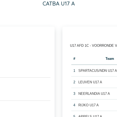
CATBA U17 A
U17 AFD 1C - VOORRONDE 
#
Team
1
SPARTACUS/NDN U17 
2
LEUVEN U17 A
3
NEERLANDIA U17 A
4
RIJKO U17 A
5
APPELS U17 A