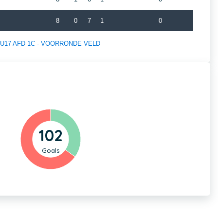
8
0
7
1
0
 of U17 AFD 1C - VOORRONDE VELD
102
Goals