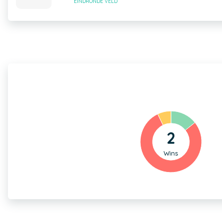
EINDRONDE VELD
2
Wins