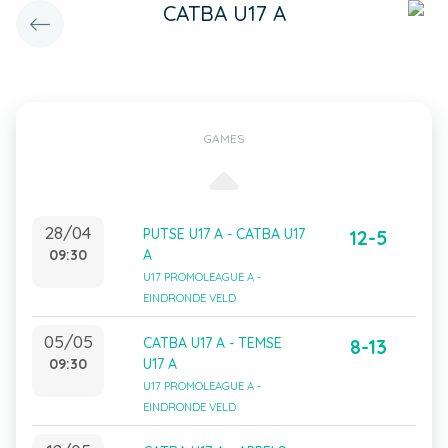
CATBA U17 A
GAMES
28/04
PUTSE U17 A - CATBA U17
12-5
09:30
A
U17 PROMOLEAGUE A -
EINDRONDE VELD
05/05
CATBA U17 A - TEMSE
8-13
09:30
U17 A
U17 PROMOLEAGUE A -
EINDRONDE VELD