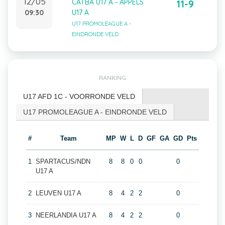
12/05
CATBA U17 A - APPELS
11-9
09:30
U17 A
U17 PROMOLEAGUE A -
EINDRONDE VELD
RANKING
U17 AFD 1C - VOORRONDE VELD
U17 PROMOLEAGUE A - EINDRONDE VELD
#
Team
MP
W
L
D
GF
GA
GD
Pts
1
SPARTACUS/NDN
8
8
0
0
0
U17 A
2
LEUVEN U17 A
8
4
2
2
0
3
NEERLANDIA U17 A
8
4
2
2
0