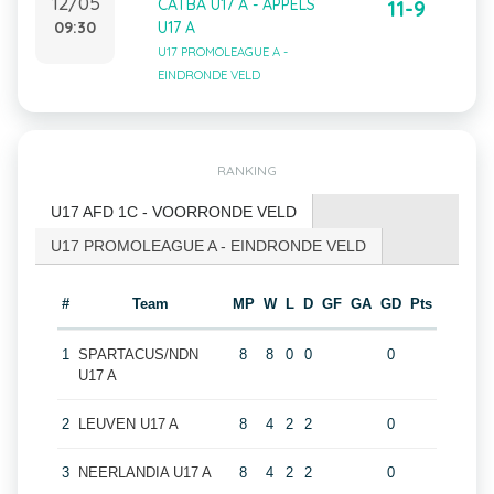
12/05
CATBA U17 A - APPELS
11-9
09:30
U17 A
U17 PROMOLEAGUE A -
EINDRONDE VELD
RANKING
U17 AFD 1C - VOORRONDE VELD
U17 PROMOLEAGUE A - EINDRONDE VELD
#
Team
MP
W
L
D
GF
GA
GD
Pts
1
SPARTACUS/NDN
8
8
0
0
0
U17 A
2
LEUVEN U17 A
8
4
2
2
0
3
NEERLANDIA U17 A
8
4
2
2
0