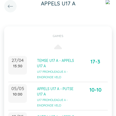
APPELS U17 A
GAMES
27/04
TEMSE U17 A - APPELS
17-3
15:30
U17 A
U17 PROMOLEAGUE A -
EINDRONDE VELD
05/05
APPELS U17 A - PUTSE
10-10
10:00
U17 A
U17 PROMOLEAGUE A -
EINDRONDE VELD