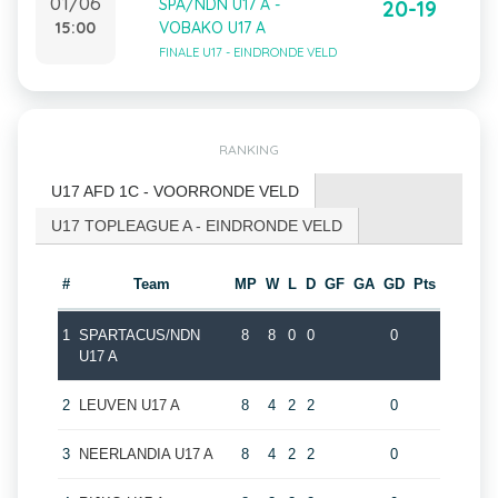
01/06
SPA/NDN U17 A -
20-19
15:00
VOBAKO U17 A
FINALE U17 - EINDRONDE VELD
RANKING
U17 AFD 1C - VOORRONDE VELD
U17 TOPLEAGUE A - EINDRONDE VELD
#
Team
MP
W
L
D
GF
GA
GD
Pts
1
SPARTACUS/NDN
8
8
0
0
0
U17 A
2
LEUVEN U17 A
8
4
2
2
0
3
NEERLANDIA U17 A
8
4
2
2
0