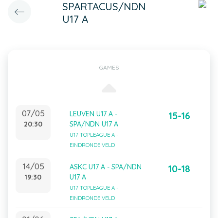
SPARTACUS/NDN
U17 A
GAMES
07/05
LEUVEN U17 A -
15-16
20:30
SPA/NDN U17 A
U17 TOPLEAGUE A -
EINDRONDE VELD
14/05
ASKC U17 A - SPA/NDN
10-18
19:30
U17 A
U17 TOPLEAGUE A -
EINDRONDE VELD