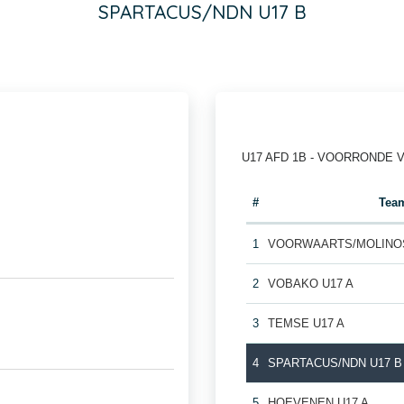
SPARTACUS/NDN U17 B
U17 AFD 1B - VOORRONDE 
#
Tea
1
VOORWAARTS/MOLINOS
2
VOBAKO U17 A
3
TEMSE U17 A
4
SPARTACUS/NDN U17 B
5
HOEVENEN U17 A