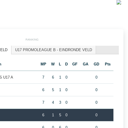
RANKING
VELD
U17 PROMOLEAGUE B - EINDRONDE VELD
m
MP
W
L
D
GF
GA
GD
Pts
 U17 A
7
6
1
0
0
6
5
1
0
0
7
4
3
0
0
6
1
5
0
0
6
0
6
0
0