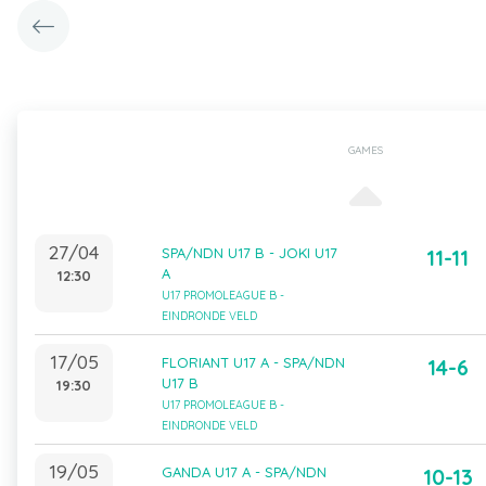
GAMES
27/04
SPA/NDN U17 B - JOKI U17
11-11
A
12:30
U17 PROMOLEAGUE B -
EINDRONDE VELD
17/05
FLORIANT U17 A - SPA/NDN
14-6
U17 B
19:30
U17 PROMOLEAGUE B -
EINDRONDE VELD
19/05
GANDA U17 A - SPA/NDN
10-13