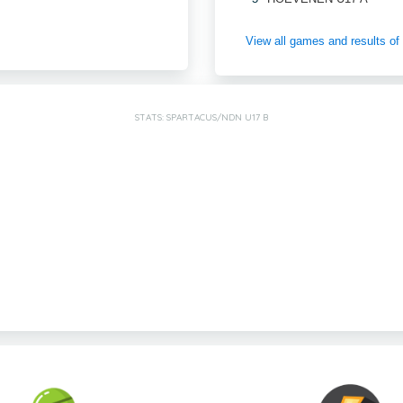
View all games and results
STATS: SPARTACUS/NDN U17 B