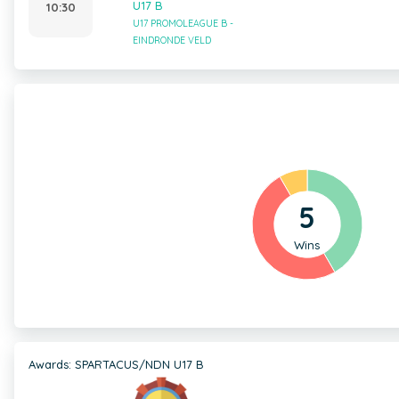
U17 B
10:30
U17 PROMOLEAGUE B -
EINDRONDE VELD
5
Wins
Awards: SPARTACUS/NDN U17 B