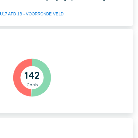
 of U17 AFD 1B - VOORRONDE VELD
142
Goals