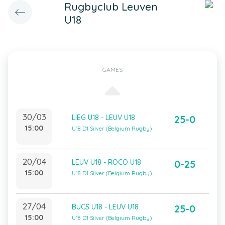
Rugbyclub Leuven
U18
GAMES
30/03
LIEG U18 - LEUV U18
25-0
15:00
U18 D1 Silver (Belgium Rugby)
20/04
LEUV U18 - ROCO U18
0-25
15:00
U18 D1 Silver (Belgium Rugby)
27/04
BUCS U18 - LEUV U18
25-0
15:00
U18 D1 Silver (Belgium Rugby)