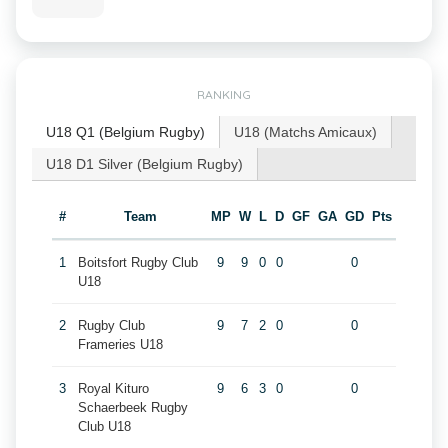
RANKING
U18 Q1 (Belgium Rugby)
U18 (Matchs Amicaux)
U18 D1 Silver (Belgium Rugby)
#
Team
MP
W
L
D
GF
GA
GD
Pts
1
Boitsfort Rugby Club
9
9
0
0
0
U18
2
Rugby Club
9
7
2
0
0
Frameries U18
3
Royal Kituro
9
6
3
0
0
Schaerbeek Rugby
Club U18