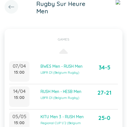
Rugby Sur Heure
Men
GAMES
07/04
BWES Men - RUSH Men
34-5
15:00
LBFR D1 (Belgium Rugby)
14/04
RUSH Men - HESB Men
27-21
15:00
LBFR D1 (Belgium Rugby)
05/05
KITU Men 3 - RUSH Men
25-0
15:00
Regional CUP 1/2 (Belgium