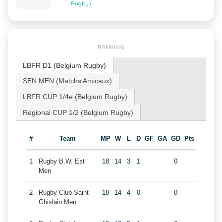
Rugby)
RANKING
LBFR D1 (Belgium Rugby)
SEN MEN (Matchs Amicaux)
LBFR CUP 1/4e (Belgium Rugby)
Regional CUP 1/2 (Belgium Rugby)
#
Team
MP
W
L
D
GF
GA
GD
Pts
1
Rugby B.W. Est
18
14
3
1
0
Men
2
Rugby Club Saint-
18
14
4
0
0
Ghislain Men