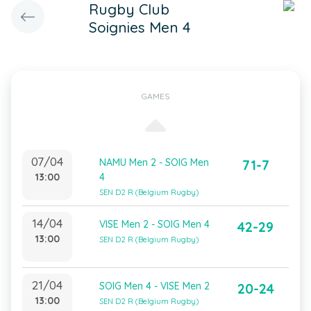
Rugby Club
Soignies Men 4
GAMES
07/04
NAMU Men 2 - SOIG Men
71-7
13:00
4
SEN D2 R (Belgium Rugby)
14/04
VISE Men 2 - SOIG Men 4
42-29
13:00
SEN D2 R (Belgium Rugby)
21/04
SOIG Men 4 - VISE Men 2
20-24
13:00
SEN D2 R (Belgium Rugby)