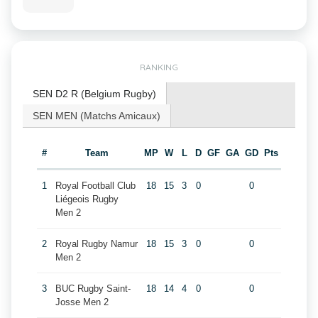
RANKING
SEN D2 R (Belgium Rugby)
SEN MEN (Matchs Amicaux)
#
Team
MP
W
L
D
GF
GA
GD
Pts
1
Royal Football Club
18
15
3
0
0
Liégeois Rugby
Men 2
2
Royal Rugby Namur
18
15
3
0
0
Men 2
3
BUC Rugby Saint-
18
14
4
0
0
Josse Men 2