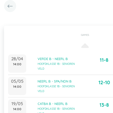
GAMES
28/04
VERDE B - NEERL B
11-8
14:00
HOOFDKLASSE 1B - SENIOREN
VELD
05/05
NEERL B - SPA/NDN B
12-10
14:00
HOOFDKLASSE 1B - SENIOREN
VELD
19/05
CATBA B - NEERL B
13-8
14:00
HOOFDKLASSE 1B - SENIOREN