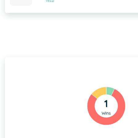
VELD
1
Wins