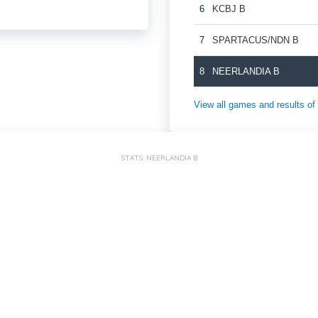
6
KCBJ B
7
SPARTACUS/NDN B
8
NEERLANDIA B
View all games and result
STATS: NEERLANDIA B