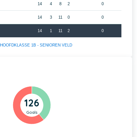
14
4
8
2
0
14
3
11
0
0
14
1
11
2
0
s of HOOFDKLASSE 1B - SENIOREN VELD
126
Goals