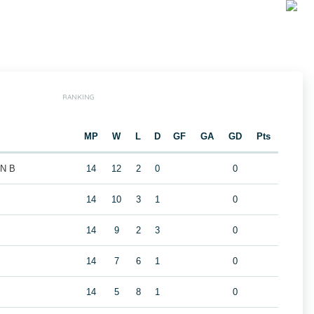
RANKING
MP
W
L
D
GF
GA
GD
Pts
N B
14
12
2
0
0
14
10
3
1
0
14
9
2
3
0
14
7
6
1
0
14
5
8
1
0