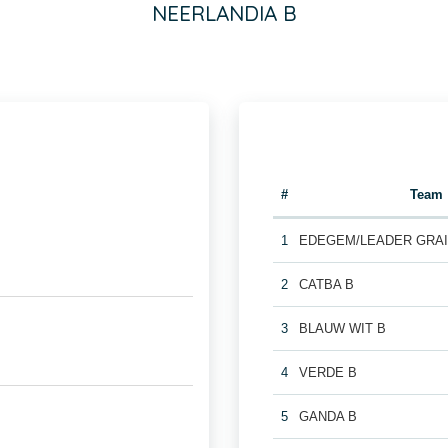
NEERLANDIA B
#
Team
1
EDEGEM/LEADER GRAI
2
CATBA B
3
BLAUW WIT B
4
VERDE B
5
GANDA B