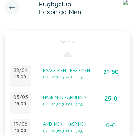
Rugbyclub
Haspinga Men
GAMES
28/04
EAACE MEN - HASP MEN
21-50
15:00
RVL D2 (Belgium Rugby)
05/05
HASP MEN - AMBI MEN
25-0
15:00
RVL D2 (Belgium Rugby)
19/05
AMBI MEN - HASP MEN
0-0
15:00
RVL D2 (Belgium Rugby)