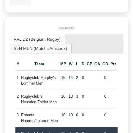
RANKING
RVL D2 (Belgium Rugby)
SEN MEN (Matchs Amicaux)
#
Team
MP
W
L
D
GF
GA
GD
Pts
1
Rugbyclub Murphy's
16
14
2
0
0
Lommel Men
2
Rugbyclub 9
16
13
3
0
0
Heusden-Zolder Men
3
Entente
16
10
6
0
0
Hamme/Lokeren Men