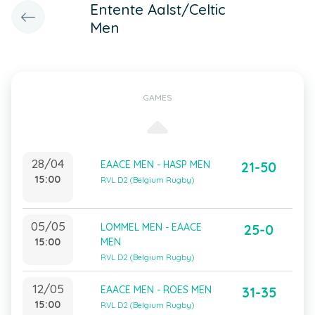
Entente Aalst/Celtic
Men
GAMES
28/04
EAACE MEN - HASP MEN
21-50
15:00
RVL D2 (Belgium Rugby)
05/05
LOMMEL MEN - EAACE
25-0
15:00
MEN
RVL D2 (Belgium Rugby)
12/05
EAACE MEN - ROES MEN
31-35
15:00
RVL D2 (Belgium Rugby)