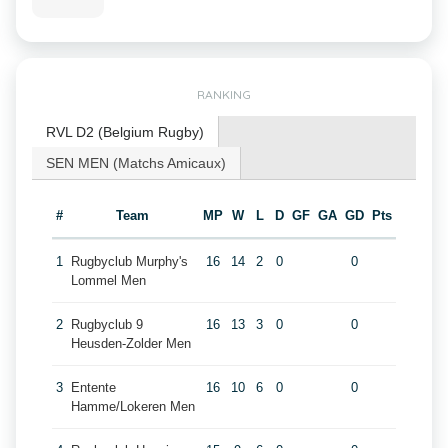
RANKING
RVL D2 (Belgium Rugby)
SEN MEN (Matchs Amicaux)
#
Team
MP
W
L
D
GF
GA
GD
Pts
1
Rugbyclub Murphy's
16
14
2
0
0
Lommel Men
2
Rugbyclub 9
16
13
3
0
0
Heusden-Zolder Men
3
Entente
16
10
6
0
0
Hamme/Lokeren Men