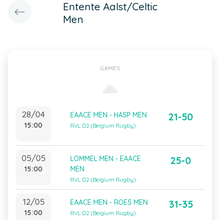
Entente Aalst/Celtic
Men
GAMES
28/04
EAACE MEN - HASP MEN
21-50
15:00
RVL D2 (Belgium Rugby)
05/05
LOMMEL MEN - EAACE
25-0
15:00
MEN
RVL D2 (Belgium Rugby)
12/05
EAACE MEN - ROES MEN
31-35
15:00
RVL D2 (Belgium Rugby)