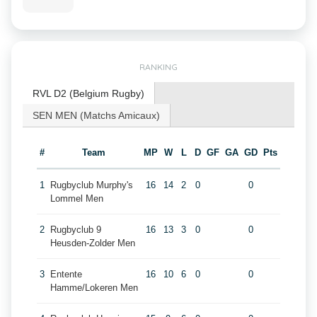
RANKING
RVL D2 (Belgium Rugby)
SEN MEN (Matchs Amicaux)
#
Team
MP
W
L
D
GF
GA
GD
Pts
1
Rugbyclub Murphy's
16
14
2
0
0
Lommel Men
2
Rugbyclub 9
16
13
3
0
0
Heusden-Zolder Men
3
Entente
16
10
6
0
0
Hamme/Lokeren Men