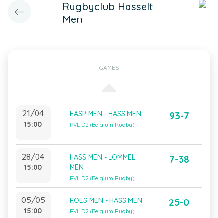
Rugbyclub Hasselt
Men
GAMES
21/04
HASP MEN - HASS MEN
93-7
15:00
RVL D2 (Belgium Rugby)
28/04
HASS MEN - LOMMEL
7-38
15:00
MEN
RVL D2 (Belgium Rugby)
05/05
ROES MEN - HASS MEN
25-0
15:00
RVL D2 (Belgium Rugby)