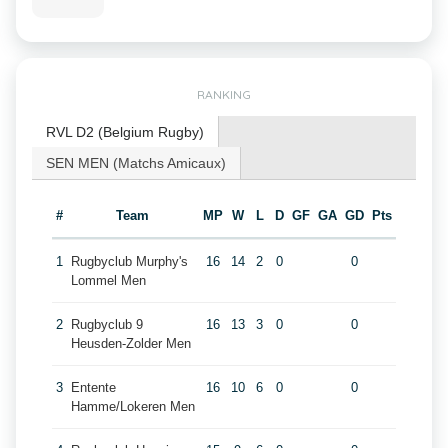
RANKING
RVL D2 (Belgium Rugby)
SEN MEN (Matchs Amicaux)
#
Team
MP
W
L
D
GF
GA
GD
Pts
1
Rugbyclub Murphy's
16
14
2
0
0
Lommel Men
2
Rugbyclub 9
16
13
3
0
0
Heusden-Zolder Men
3
Entente
16
10
6
0
0
Hamme/Lokeren Men