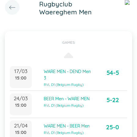
Rugbyclub
Waereghem Men
GAMES
17/03
WARE MEN - DEND Men
54-5
15:00
3
RVL D1 (Belgium Rugby)
24/03
BEER Men - WARE MEN
5-22
15:00
RVL D1 (Belgium Rugby)
21/04
WARE MEN - BEER Men
25-0
15:00
RVL D1 (Belgium Rugby)