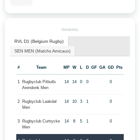
RANKING
RVL D1 (Belgium Rugby)
SEN MEN (Matchs Amicaux)
#
Team
MP
W
L
D
GF
GA
GD
Pts
1
Rugbyclub Pitbulls
14
14
0
0
0
Arendonk Men
2
Rugbyclub Laakdal
14
10
3
1
0
Men
3
Rugbyclub Curtrycke
14
8
5
1
0
Men