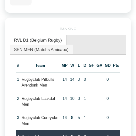
RANKING
RVL D1 (Belgium Rugby)
SEN MEN (Matchs Amicaux)
#
Team
MP
W
L
D
GF
GA
GD
Pts
1
Rugbyclub Pitbulls
14
14
0
0
0
Arendonk Men
2
Rugbyclub Laakdal
14
10
3
1
0
Men
3
Rugbyclub Curtrycke
14
8
5
1
0
Men