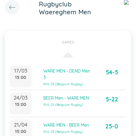
Rugbyclub
Waereghem Men
GAMES
17/03
WARE MEN - DEND Men
54-5
15:00
3
RVL D1 (Belgium Rugby)
24/03
BEER Men - WARE MEN
5-22
15:00
RVL D1 (Belgium Rugby)
21/04
WARE MEN - BEER Men
25-0
15:00
RVL D1 (Belgium Rugby)