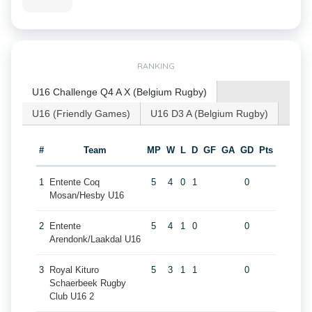
RANKING
U16 Challenge Q4 A X (Belgium Rugby)
U16 (Friendly Games)
U16 D3 A (Belgium Rugby)
#
Team
MP
W
L
D
GF
GA
GD
Pts
1
Entente Coq
5
4
0
1
0
Mosan/Hesby U16
2
Entente
5
4
1
0
0
Arendonk/Laakdal U16
3
Royal Kituro
5
3
1
1
0
Schaerbeek Rugby
Club U16 2