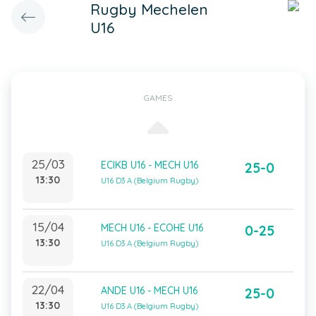
Rugby Mechelen
U16
GAMES
25/03
ECIKB U16 - MECH U16
25-0
13:30
U16 D3 A (Belgium Rugby)
15/04
MECH U16 - ECOHE U16
0-25
13:30
U16 D3 A (Belgium Rugby)
22/04
ANDE U16 - MECH U16
25-0
13:30
U16 D3 A (Belgium Rugby)