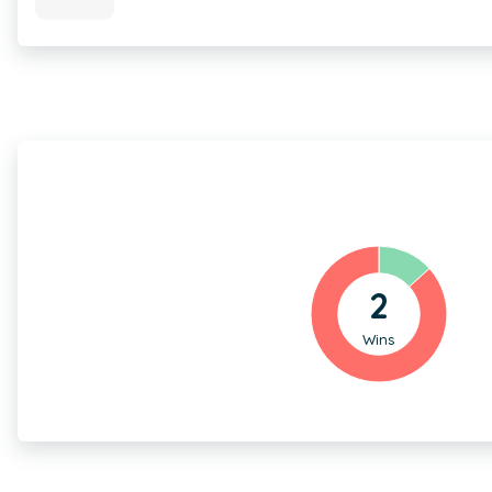
2
Wins