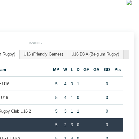
RANKING
m Rugby)
U16 (Friendly Games)
U16 D3 A (Belgium Rugby)
eam
MP
W
L
D
GF
GA
GD
Pts
y U16
5
4
0
1
0
l U16
5
4
1
0
0
Rugby Club U16 2
5
3
1
1
0
5
2
3
0
0
W Est U16 2
5
1
4
0
0