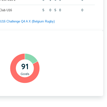
 Club U16
5
0
5
0
0
f U16 Challenge Q4 A X (Belgium Rugby)
91
Goals