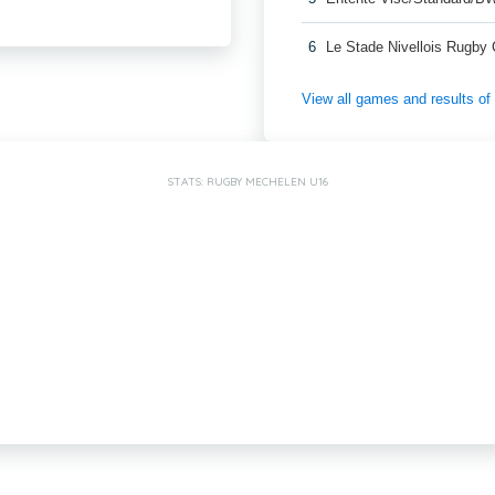
6
Le Stade Nivellois Rugby
View all games and results o
STATS: RUGBY MECHELEN U16