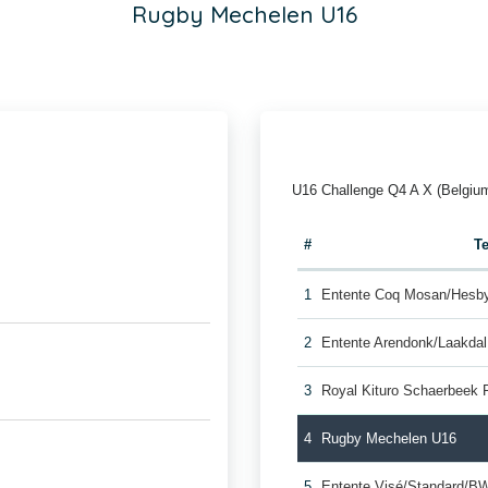
Rugby Mechelen U16
U16 Challenge Q4 A X (Belgiu
#
T
1
Entente Coq Mosan/Hesb
2
Entente Arendonk/Laakda
3
Royal Kituro Schaerbeek 
4
Rugby Mechelen U16
5
Entente Visé/Standard/B