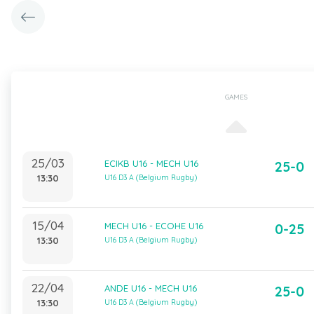
GAMES
25/03
ECIKB U16 - MECH U16
25-0
13:30
U16 D3 A (Belgium Rugby)
15/04
MECH U16 - ECOHE U16
0-25
13:30
U16 D3 A (Belgium Rugby)
22/04
ANDE U16 - MECH U16
25-0
13:30
U16 D3 A (Belgium Rugby)