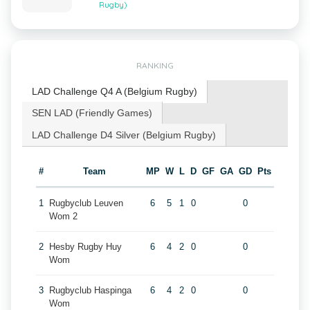
Rugby)
RANKING
LAD Challenge Q4 A (Belgium Rugby)
SEN LAD (Friendly Games)
LAD Challenge D4 Silver (Belgium Rugby)
#
Team
MP
W
L
D
GF
GA
GD
Pts
1
Rugbyclub Leuven
6
5
1
0
0
Wom 2
2
Hesby Rugby Huy
6
4
2
0
0
Wom
3
Rugbyclub Haspinga
6
4
2
0
0
Wom