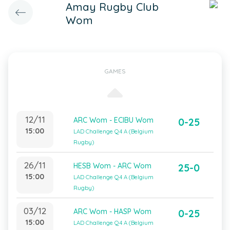
Amay Rugby Club
Wom
GAMES
12/11
ARC Wom - ECIBU Wom
0-25
15:00
LAD Challenge Q4 A (Belgium
Rugby)
26/11
HESB Wom - ARC Wom
25-0
15:00
LAD Challenge Q4 A (Belgium
Rugby)
03/12
ARC Wom - HASP Wom
0-25
15:00
LAD Challenge Q4 A (Belgium