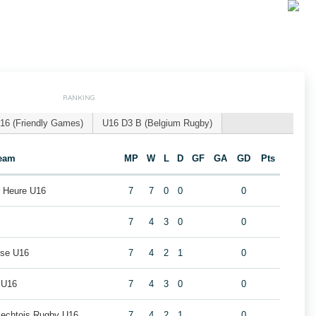
RANKING
16 (Friendly Games)
U16 D3 B (Belgium Rugby)
eam
MP
W
L
D
GF
GA
GD
Pts
r Heure U16
7
7
0
0
0
7
4
3
0
0
use U16
7
4
2
1
0
 U16
7
4
3
0
0
rlechtois Rugby U16
7
4
2
1
0