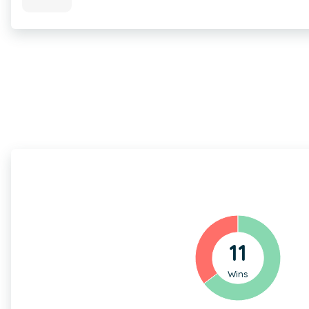
11
Wins