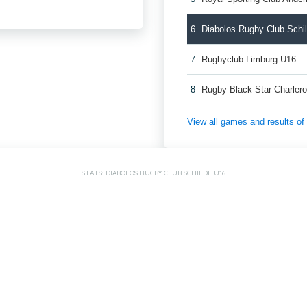
6
Diabolos Rugby Club Schi
7
Rugbyclub Limburg U16
8
Rugby Black Star Charlero
View all games and results o
STATS: DIABOLOS RUGBY CLUB SCHILDE U16