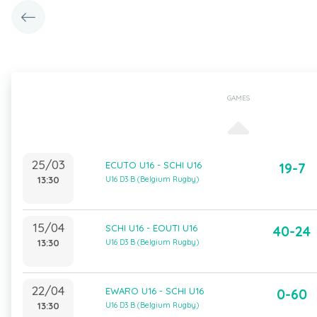
GAMES
25/03
ECUTO U16 - SCHI U16
19-7
13:30
U16 D3 B (Belgium Rugby)
15/04
SCHI U16 - EOUTI U16
40-24
13:30
U16 D3 B (Belgium Rugby)
22/04
EWARO U16 - SCHI U16
0-60
13:30
U16 D3 B (Belgium Rugby)