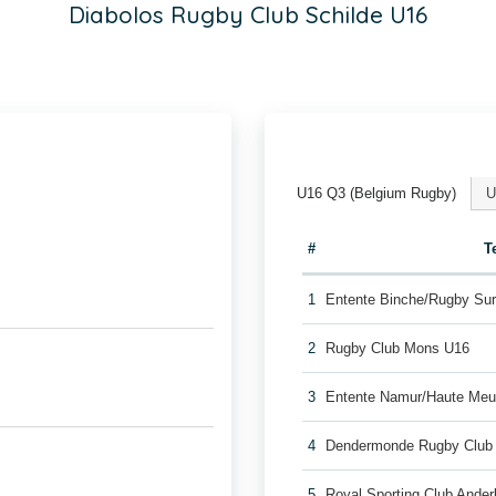
Diabolos Rugby Club Schilde U16
U16 Q3 (Belgium Rugby)
U
#
T
1
Entente Binche/Rugby Su
2
Rugby Club Mons U16
3
Entente Namur/Haute Me
4
Dendermonde Rugby Club
5
Royal Sporting Club Ande