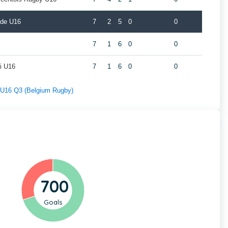
lde U16
7
2
5
0
0
7
1
6
0
0
i U16
7
1
6
0
0
f U16 Q3 (Belgium Rugby)
700
Goals