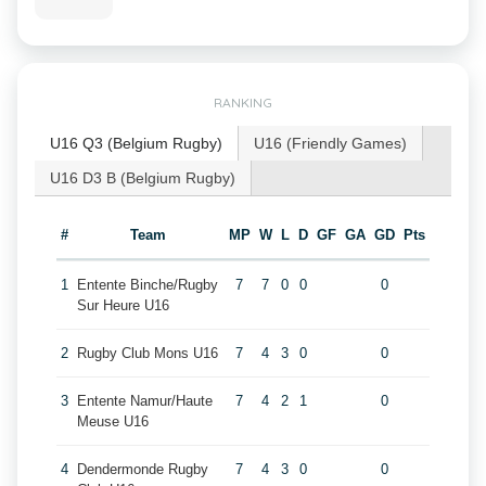
RANKING
U16 Q3 (Belgium Rugby)
U16 (Friendly Games)
U16 D3 B (Belgium Rugby)
#
Team
MP
W
L
D
GF
GA
GD
Pts
1
Entente Binche/Rugby
7
7
0
0
0
Sur Heure U16
2
Rugby Club Mons U16
7
4
3
0
0
3
Entente Namur/Haute
7
4
2
1
0
Meuse U16
4
Dendermonde Rugby
7
4
3
0
0