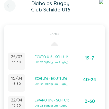
Diabolos Rugby
Club Schilde U16
GAMES
25/03
ECUTO U16 - SCHI U16
19-7
13:30
U16 D3 B (Belgium Rugby)
15/04
SCHI U16 - EOUTI U16
40-24
13:30
U16 D3 B (Belgium Rugby)
22/04
EWARO U16 - SCHI U16
0-60
13:30
U16 D3 B (Belgium Rugby)