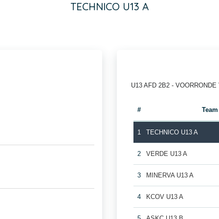
TECHNICO U13 A
U13 AFD 2B2 - VOORRONDE
#
Team
1
TECHNICO U13 A
2
VERDE U13 A
3
MINERVA U13 A
4
KCOV U13 A
5
ASKC U13 B