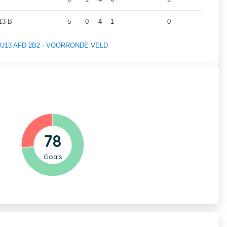
3 B
5
0
4
1
0
 of U13 AFD 2B2 - VOORRONDE VELD
78
Goals