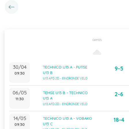
GAMES
30/04
TECHNICO U13 A - PUTSE
9-5
U13 B
09:30
U13 AFD 2D - EINDRONDE VELD
06/05
TEMSE U13 B - TECHNICO
2-6
U13 A
11:30
U13 AFD 2D - EINDRONDE VELD
14/05
TECHNICO U13 A - VOBAKO
18-4
U13 C
09:30