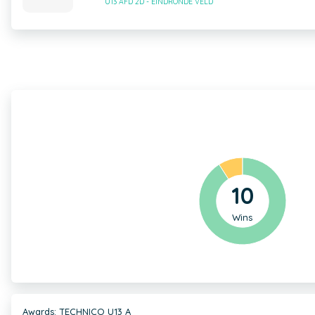
U13 AFD 2D - EINDRONDE VELD
10
Wins
Awards: TECHNICO U13 A