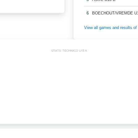
6
BOECHOUT/VREMDE U1
View all games and results
STATS: TECHNICO U13 A