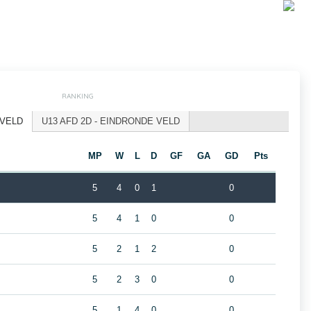
RANKING
 VELD
U13 AFD 2D - EINDRONDE VELD
MP
W
L
D
GF
GA
GD
Pts
5
4
0
1
0
5
4
1
0
0
5
2
1
2
0
5
2
3
0
0
5
1
4
0
0