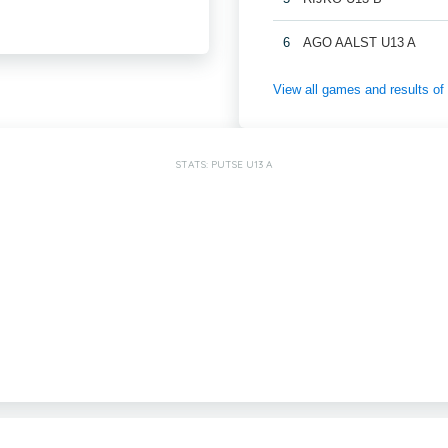
6
AGO AALST U13 A
View all games and results
STATS: PUTSE U13 A