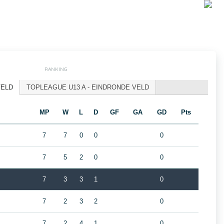
RANKING
VELD
TOPLEAGUE U13 A - EINDRONDE VELD
MP
W
L
D
GF
GA
GD
Pts
7
7
0
0
0
7
5
2
0
0
7
3
3
1
0
7
2
3
2
0
7
2
4
1
0