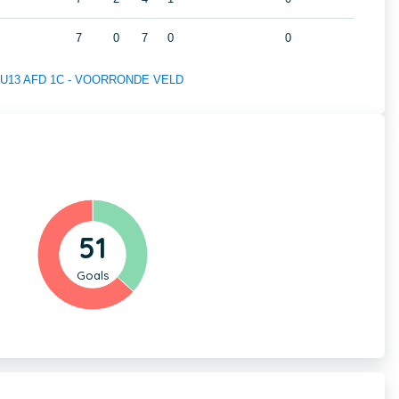
7
0
7
0
0
 of U13 AFD 1C - VOORRONDE VELD
51
Goals