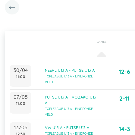
GAMES
30/04
NEERL U13 A - PUTSE U13 A
12-6
11:00
TOPLEAGUE U13 A - EINDRONDE
VELD
07/05
PUTSE U13 A - VOBAKO U13
2-11
A
11:00
TOPLEAGUE U13 A - EINDRONDE
VELD
13/05
VW U13 A - PUTSE U13 A
14-3
12:30
TOPLEAGUE U13 A - EINDRONDE