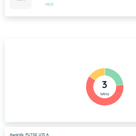
VELD
3
Wins
Awards: PUTSE U13 A