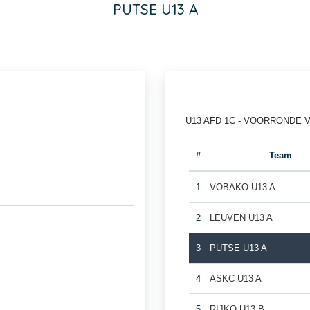
PUTSE U13 A
U13 AFD 1C - VOORRONDE 
#
Team
1
VOBAKO U13 A
2
LEUVEN U13 A
3
PUTSE U13 A
4
ASKC U13 A
5
RIJKO U13 B