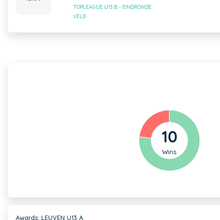
TOPLEAGUE U13 B - EINDRONDE
VELD
10
Wins
Awards: LEUVEN U13 A