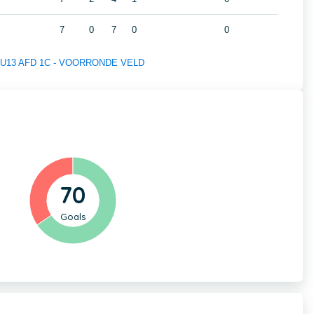
7
0
7
0
0
 of U13 AFD 1C - VOORRONDE VELD
70
Goals