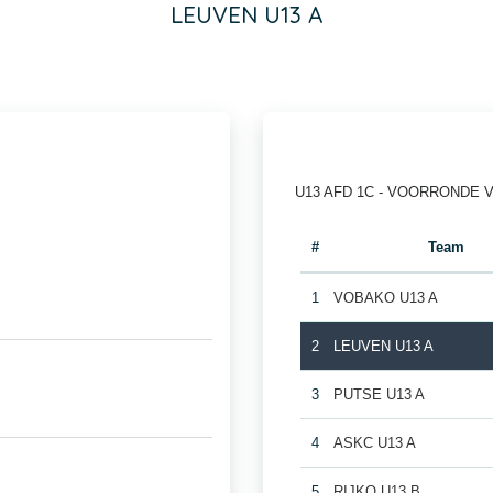
LEUVEN U13 A
U13 AFD 1C - VOORRONDE 
#
Team
1
VOBAKO U13 A
2
LEUVEN U13 A
3
PUTSE U13 A
4
ASKC U13 A
5
RIJKO U13 B