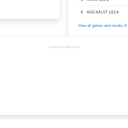
6
AGO AALST U13 A
View all games and results
STATS: LEUVEN U13 A