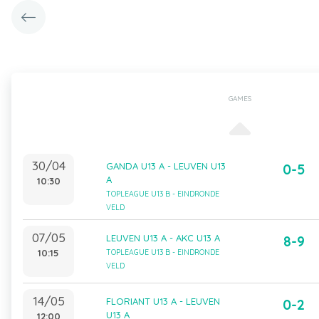
GAMES
30/04
GANDA U13 A - LEUVEN U13
0-5
A
10:30
TOPLEAGUE U13 B - EINDRONDE
VELD
07/05
LEUVEN U13 A - AKC U13 A
8-9
10:15
TOPLEAGUE U13 B - EINDRONDE
VELD
14/05
FLORIANT U13 A - LEUVEN
0-2
U13 A
12:00