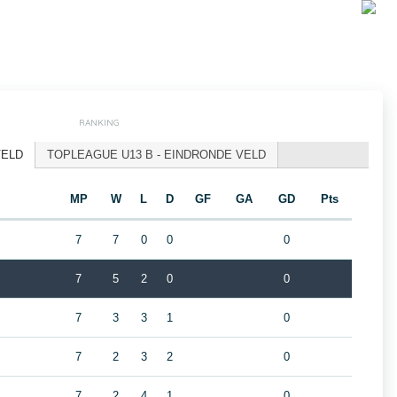
RANKING
VELD
TOPLEAGUE U13 B - EINDRONDE VELD
MP
W
L
D
GF
GA
GD
Pts
7
7
0
0
0
7
5
2
0
0
7
3
3
1
0
7
2
3
2
0
7
2
4
1
0