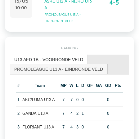
13/05
ASKC U13 A - RIJKO U13
4-5
10:00
A
PROMOLEAGUE U13 A -
EINDRONDE VELD
RANKING
U13 AFD 1B - VOORRONDE VELD
PROMOLEAGUE U13 A - EINDRONDE VELD
#
Team
MP
W
L
D
GF
GA
GD
Pts
1
AKC/LUMA U13 A
7
7
0
0
0
2
GANDA U13 A
7
4
2
1
0
3
FLORIANT U13 A
7
4
3
0
0