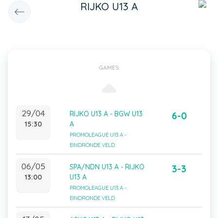
RIJKO U13 A
GAMES
29/04
RIJKO U13 A - BGW U13
6-0
15:30
A
PROMOLEAGUE U13 A -
EINDRONDE VELD
06/05
SPA/NDN U13 A - RIJKO
3-3
13:00
U13 A
PROMOLEAGUE U13 A -
EINDRONDE VELD