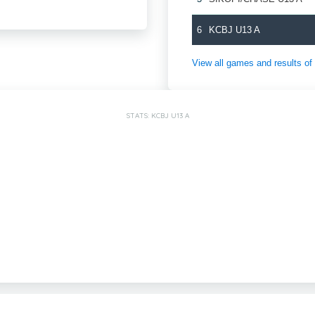
6
KCBJ U13 A
View all games and results
STATS: KCBJ U13 A