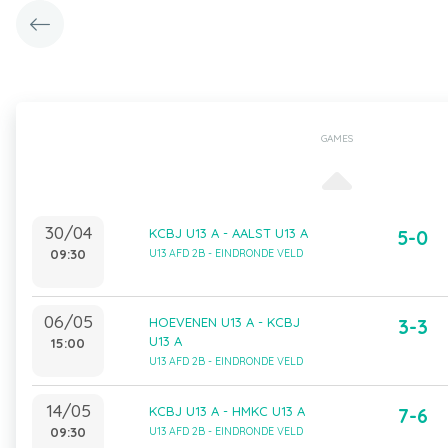
GAMES
30/04
KCBJ U13 A - AALST U13 A
5-0
09:30
U13 AFD 2B - EINDRONDE VELD
06/05
HOEVENEN U13 A - KCBJ
3-3
U13 A
15:00
U13 AFD 2B - EINDRONDE VELD
14/05
KCBJ U13 A - HMKC U13 A
7-6
09:30
U13 AFD 2B - EINDRONDE VELD