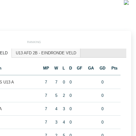
RANKING
VELD
U13 AFD 2B - EINDRONDE VELD
m
MP
W
L
D
GF
GA
GD
Pts
 U13 A
7
7
0
0
0
7
5
2
0
0
A
7
4
3
0
0
7
3
4
0
0
7
2
5
0
0