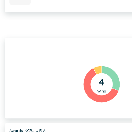
4
Wins
Awards: KCBJ U13 A