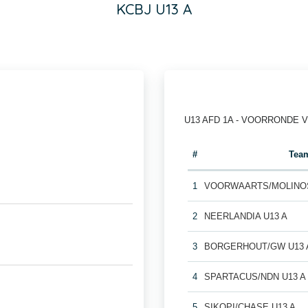
KCBJ U13 A
U13 AFD 1A - VOORRONDE 
#
Tea
1
VOORWAARTS/MOLINOS
2
NEERLANDIA U13 A
3
BORGERHOUT/GW U13 
4
SPARTACUS/NDN U13 A
5
SIKOPI/CHASE U13 A