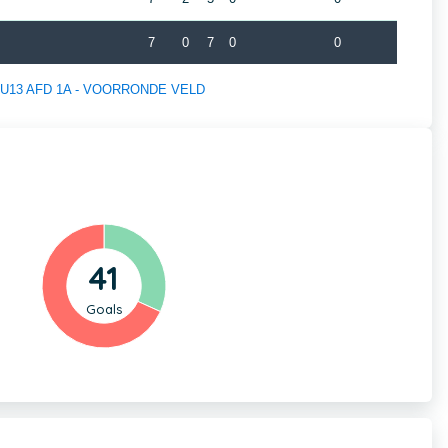
7
0
7
0
0
 of U13 AFD 1A - VOORRONDE VELD
41
Goals