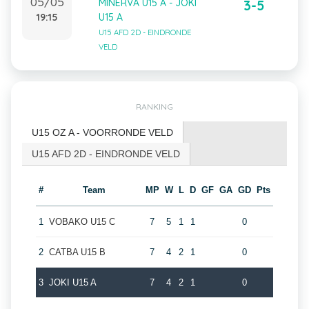
05/05
MINERVA U15 A - JOKI
3-5
19:15
U15 A
U15 AFD 2D - EINDRONDE
VELD
RANKING
U15 OZ A - VOORRONDE VELD
U15 AFD 2D - EINDRONDE VELD
#
Team
MP
W
L
D
GF
GA
GD
Pts
1
VOBAKO U15 C
7
5
1
1
0
2
CATBA U15 B
7
4
2
1
0
3
JOKI U15 A
7
4
2
1
0