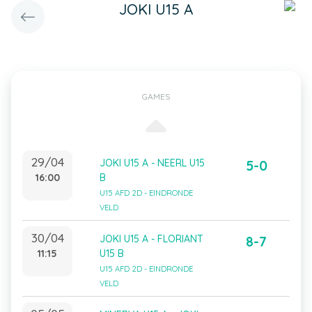
JOKI U15 A
GAMES
29/04
JOKI U15 A - NEERL U15
5-0
16:00
B
U15 AFD 2D - EINDRONDE
VELD
30/04
JOKI U15 A - FLORIANT
8-7
11:15
U15 B
U15 AFD 2D - EINDRONDE
VELD