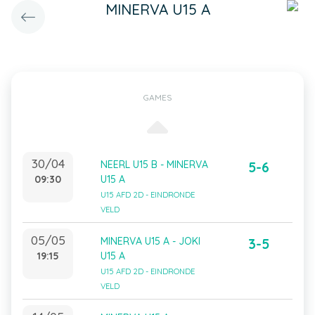
MINERVA U15 A
GAMES
30/04
NEERL U15 B - MINERVA
5-6
09:30
U15 A
U15 AFD 2D - EINDRONDE
VELD
05/05
MINERVA U15 A - JOKI
3-5
19:15
U15 A
U15 AFD 2D - EINDRONDE
VELD