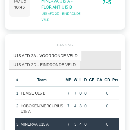
14/05
MINERVA U15 A -
7-5
10:45
FLORIANT U15 B
U15 AFD 2D - EINDRONDE
VELD
RANKING
U15 AFD 2A - VOORRONDE VELD
U15 AFD 2D - EINDRONDE VELD
#
Team
MP
W
L
D
GF
GA
GD
Pts
1
TEMSE U15 B
7
7
0
0
0
2
HOBOKEN/MERCURIUS
7
4
3
0
0
U15 A
3
MINERVA U15 A
7
3
4
0
0