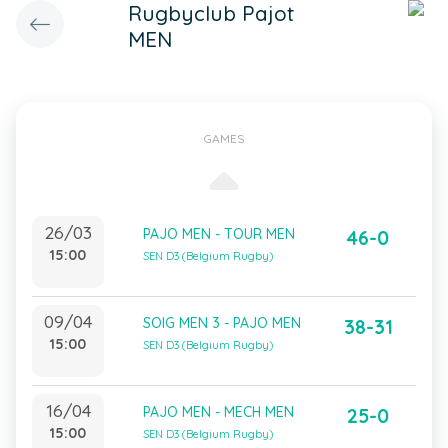
Rugbyclub Pajot
MEN
GAMES
26/03
PAJO MEN - TOUR MEN
46-0
15:00
SEN D3 (Belgium Rugby)
09/04
SOIG MEN 3 - PAJO MEN
38-31
15:00
SEN D3 (Belgium Rugby)
16/04
PAJO MEN - MECH MEN
25-0
15:00
SEN D3 (Belgium Rugby)