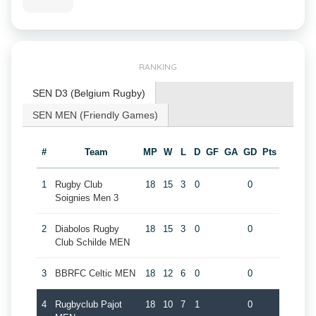
RANKING
SEN D3 (Belgium Rugby)
SEN MEN (Friendly Games)
#
Team
MP
W
L
D
GF
GA
GD
Pts
1
Rugby Club
18
15
3
0
0
Soignies Men 3
2
Diabolos Rugby
18
15
3
0
0
Club Schilde MEN
3
BBRFC Celtic MEN
18
12
6
0
0
4
Rugbyclub Pajot
18
10
7
1
0