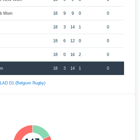
ub Wom
18
9
9
0
0
18
3
14
1
0
m
18
6
12
0
0
18
0
16
2
0
om
18
3
14
1
0
f LAD D1 (Belgium Rugby)