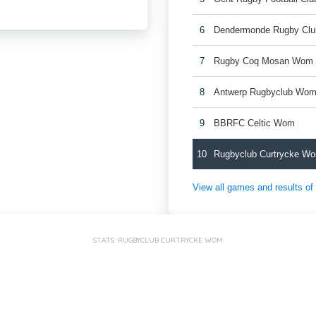
6
Dendermonde Rugby Cl
7
Rugby Coq Mosan Wom
8
Antwerp Rugbyclub Wo
9
BBRFC Celtic Wom
10
Rugbyclub Curtrycke W
View all games and results o
STATS: RUGBYCLUB CURTRYCKE WOM