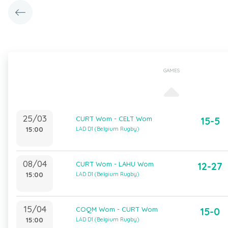
GAMES
25/03
CURT Wom - CELT Wom
15-5
15:00
LAD D1 (Belgium Rugby)
08/04
CURT Wom - LAHU Wom
12-27
15:00
LAD D1 (Belgium Rugby)
15/04
COQM Wom - CURT Wom
15-0
15:00
LAD D1 (Belgium Rugby)