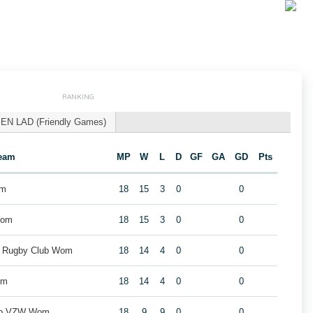
RANKING
EN LAD (Friendly Games)
eam
MP
W
L
D
GF
GA
GD
Pts
om
18
15
3
0
0
Wom
18
15
3
0
0
k Rugby Club Wom
18
14
4
0
0
om
18
14
4
0
0
lub VZW Wom
18
9
9
0
0