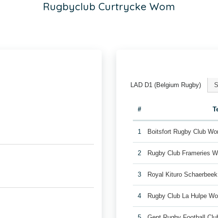
Rugbyclub Curtrycke Wom
LAD D1 (Belgium Rugby)
S
#
T
1
Boitsfort Rugby Club W
2
Rugby Club Frameries 
3
Royal Kituro Schaerbee
4
Rugby Club La Hulpe W
5
Gent Rugby Football C