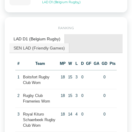
LAD D1 (Belgium Rugby)
RANKING
LAD D1 (Belgium Rugby)
SEN LAD (Friendly Games)
#
Team
MP
W
L
D
GF
GA
GD
Pts
1
Boitsfort Rugby
18
15
3
0
0
Club Wom
2
Rugby Club
18
15
3
0
0
Frameries Wom
3
Royal Kituro
18
14
4
0
0
Schaerbeek Rugby
Club Wom