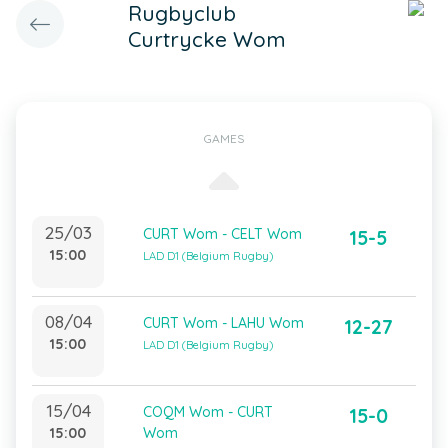
Rugbyclub
Curtrycke Wom
GAMES
25/03
CURT Wom - CELT Wom
15-5
15:00
LAD D1 (Belgium Rugby)
08/04
CURT Wom - LAHU Wom
12-27
15:00
LAD D1 (Belgium Rugby)
15/04
COQM Wom - CURT
15-0
15:00
Wom