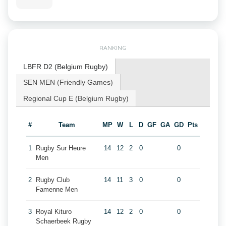
RANKING
LBFR D2 (Belgium Rugby)
SEN MEN (Friendly Games)
Regional Cup E (Belgium Rugby)
#
Team
MP
W
L
D
GF
GA
GD
Pts
1
Rugby Sur Heure
14
12
2
0
0
Men
2
Rugby Club
14
11
3
0
0
Famenne Men
3
Royal Kituro
14
12
2
0
0
Schaerbeek Rugby