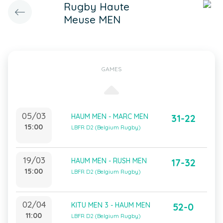
Rugby Haute
Meuse MEN
GAMES
05/03
HAUM MEN - MARC MEN
31-22
15:00
LBFR D2 (Belgium Rugby)
19/03
HAUM MEN - RUSH MEN
17-32
15:00
LBFR D2 (Belgium Rugby)
02/04
KITU MEN 3 - HAUM MEN
52-0
11:00
LBFR D2 (Belgium Rugby)