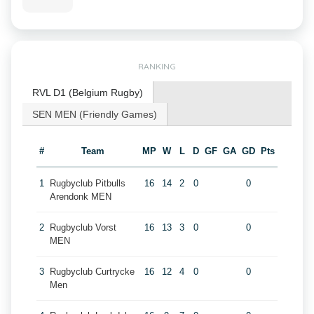
RANKING
RVL D1 (Belgium Rugby)
SEN MEN (Friendly Games)
#
Team
MP
W
L
D
GF
GA
GD
Pts
1
Rugbyclub Pitbulls
16
14
2
0
0
Arendonk MEN
2
Rugbyclub Vorst
16
13
3
0
0
MEN
3
Rugbyclub Curtrycke
16
12
4
0
0
Men