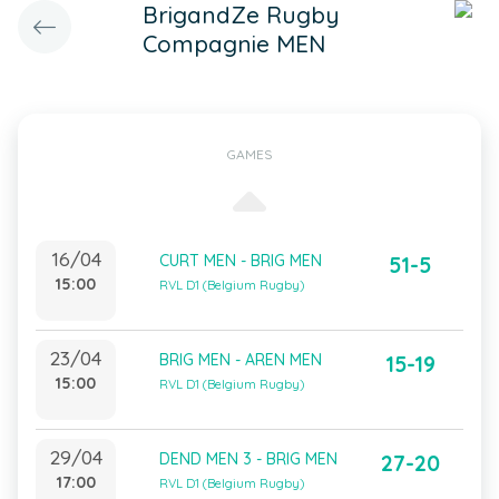
BrigandZe Rugby
Compagnie MEN
GAMES
16/04
CURT MEN - BRIG MEN
51-5
15:00
RVL D1 (Belgium Rugby)
23/04
BRIG MEN - AREN MEN
15-19
15:00
RVL D1 (Belgium Rugby)
29/04
DEND MEN 3 - BRIG MEN
27-20
17:00
RVL D1 (Belgium Rugby)