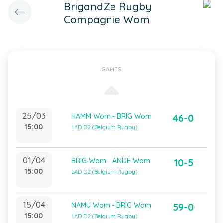
BrigandZe Rugby
Compagnie Wom
GAMES
25/03
HAMM Wom - BRIG Wom
46-0
15:00
LAD D2 (Belgium Rugby)
01/04
BRIG Wom - ANDE Wom
10-5
15:00
LAD D2 (Belgium Rugby)
15/04
NAMU Wom - BRIG Wom
59-0
15:00
LAD D2 (Belgium Rugby)