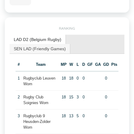
RANKING
LAD D2 (Belgium Rugby)
SEN LAD (Friendly Games)
#
Team
MP
W
L
D
GF
GA
GD
Pts
1
Rugbyclub Leuven
18
18
0
0
0
Wom
2
Rugby Club
18
15
3
0
0
Soignies Wom
3
Rugbyclub 9
18
13
5
0
0
Heusden-Zolder
Wom