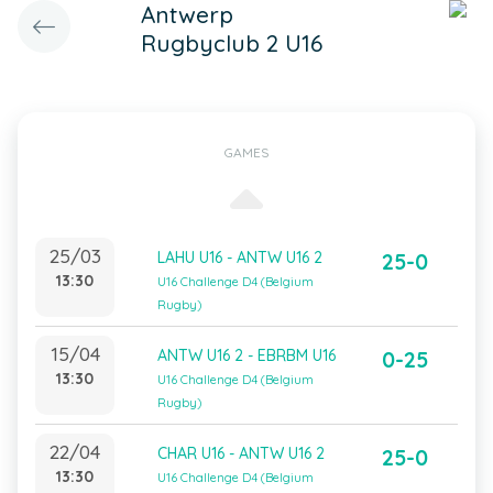
Antwerp
Rugbyclub 2 U16
GAMES
25/03
LAHU U16 - ANTW U16 2
25-0
13:30
U16 Challenge D4 (Belgium
Rugby)
15/04
ANTW U16 2 - EBRBM U16
0-25
13:30
U16 Challenge D4 (Belgium
Rugby)
22/04
CHAR U16 - ANTW U16 2
25-0
13:30
U16 Challenge D4 (Belgium