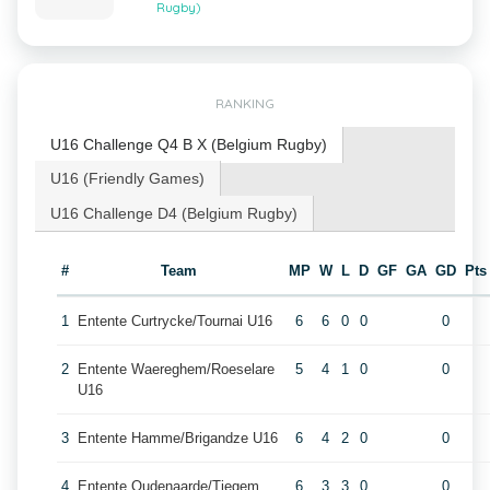
Rugby)
RANKING
U16 Challenge Q4 B X (Belgium Rugby)
U16 (Friendly Games)
U16 Challenge D4 (Belgium Rugby)
#
Team
MP
W
L
D
GF
GA
GD
Pts
1
Entente Curtrycke/Tournai U16
6
6
0
0
0
2
Entente Waereghem/Roeselare
5
4
1
0
0
U16
3
Entente Hamme/Brigandze U16
6
4
2
0
0
4
Entente Oudenaarde/Tiegem
6
3
3
0
0